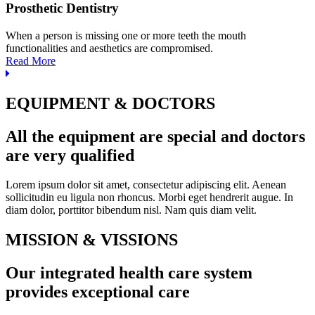
Prosthetic Dentistry
When a person is missing one or more teeth the mouth
functionalities and aesthetics are compromised.
Read More
EQUIPMENT & DOCTORS
All the equipment are special and doctors
are very qualified
Lorem ipsum dolor sit amet, consectetur adipiscing elit. Aenean
sollicitudin eu ligula non rhoncus. Morbi eget hendrerit augue. In
diam dolor, porttitor bibendum nisl. Nam quis diam velit.
MISSION & VISSIONS
Our integrated health care system
provides exceptional care