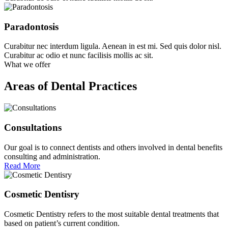
Paradontosis
Curabitur nec interdum ligula. Aenean in est mi. Sed quis dolor nisl.
Curabitur ac odio et nunc facilisis mollis ac sit.
What we offer
Areas of Dental Practices
Consultations
Our goal is to connect dentists and others involved in dental benefits
consulting and administration.
Read More
Cosmetic Dentisry
Cosmetic Dentistry refers to the most suitable dental treatments that
based on patient’s current condition.