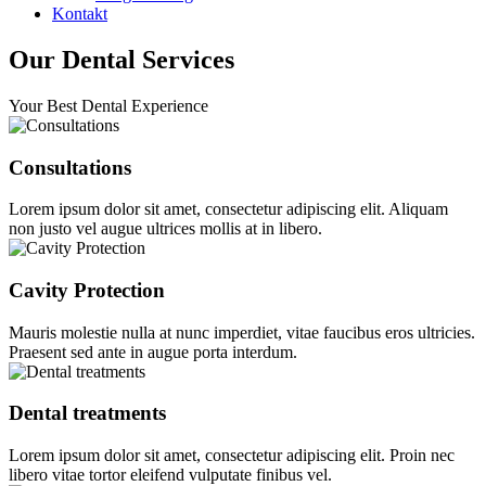
Kontakt
Our Dental Services
Your Best Dental Experience
Consultations
Lorem ipsum dolor sit amet, consectetur adipiscing elit. Aliquam
non justo vel augue ultrices mollis at in libero.
Cavity Protection
Mauris molestie nulla at nunc imperdiet, vitae faucibus eros ultricies.
Praesent sed ante in augue porta interdum.
Dental treatments
Lorem ipsum dolor sit amet, consectetur adipiscing elit. Proin nec
libero vitae tortor eleifend vulputate finibus vel.