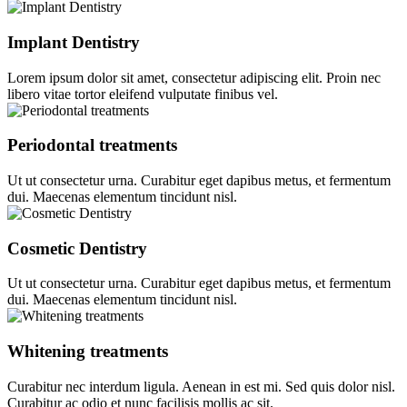
Implant Dentistry
Lorem ipsum dolor sit amet, consectetur adipiscing elit. Proin nec
libero vitae tortor eleifend vulputate finibus vel.
Periodontal treatments
Ut ut consectetur urna. Curabitur eget dapibus metus, et fermentum
dui. Maecenas elementum tincidunt nisl.
Cosmetic Dentistry
Ut ut consectetur urna. Curabitur eget dapibus metus, et fermentum
dui. Maecenas elementum tincidunt nisl.
Whitening treatments
Curabitur nec interdum ligula. Aenean in est mi. Sed quis dolor nisl.
Curabitur ac odio et nunc facilisis mollis ac sit.