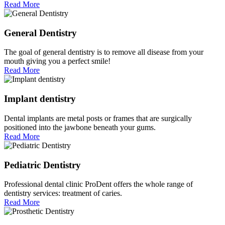
Read More
General Dentistry
The goal of general dentistry is to remove all disease from your
mouth giving you a perfect smile!
Read More
Implant dentistry
Dental implants are metal posts or frames that are surgically
positioned into the jawbone beneath your gums.
Read More
Pediatric Dentistry
Professional dental clinic ProDent offers the whole range of
dentistry services: treatment of caries.
Read More