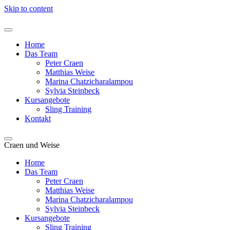
Skip to content
Home
Das Team
Peter Craen
Matthias Weise
Marina Chatzicharalampou
Sylvia Steinbeck
Kursangebote
Sling Training
Kontakt
Craen und Weise
Home
Das Team
Peter Craen
Matthias Weise
Marina Chatzicharalampou
Sylvia Steinbeck
Kursangebote
Sling Training