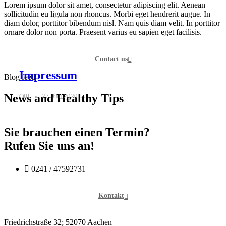
Lorem ipsum dolor sit amet, consectetur adipiscing elit. Aenean
sollicitudin eu ligula non rhoncus. Morbi eget hendrerit augue. In
diam dolor, porttitor bibendum nisl. Nam quis diam velit. In porttitor
ornare dolor non porta. Praesent varius eu sapien eget facilisis.
Contact us
Impressum
Blog feed
News and Healthy Tips
Olli
27. Juli 2020
Sie brauchen einen Termin?
Rufen Sie uns an!
0241 / 47592731
Kontakt
Friedrichstraße 32; 52070 Aachen